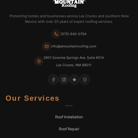
Protecting homes and businesses across Las Cruces and southern New
Mexico with over 20 years of expert roofing services.
(575) 640-0794
info@amountainroofing.com
3901 Sonoma Springs Ave, Suite #514
Las Cruces, NM 88011
Our Services
Roof Installation
Roof Repair