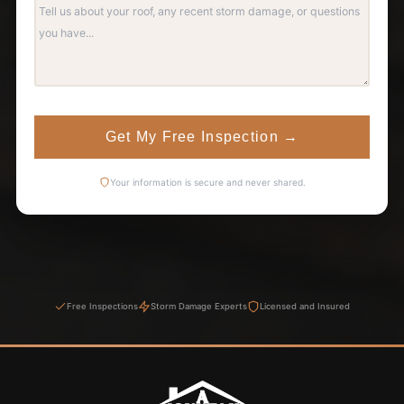
Get My Free Inspection
→
Your information is secure and never shared.
Free Inspections
Storm Damage Experts
Licensed and Insured