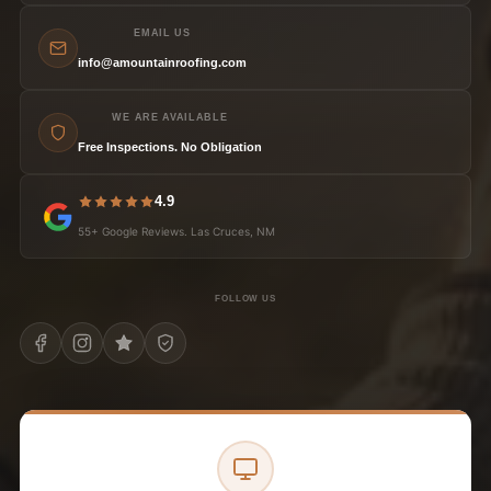
EMAIL US
info@amountainroofing.com
WE ARE AVAILABLE
Free Inspections. No Obligation
4.9
55+ Google Reviews. Las Cruces, NM
FOLLOW US