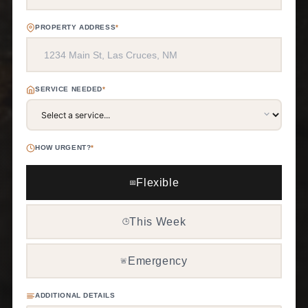
PROPERTY ADDRESS
*
SERVICE NEEDED
*
HOW URGENT?
*
Flexible
📅
This Week
🕒
Emergency
🚨
ADDITIONAL DETAILS