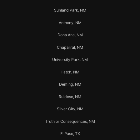
Sunland Park, NM
Anthony, NM
Dona Ana, NM
Chaparral, NM
University Park, NM
Hatch, NM
Deming, NM
Ruidoso, NM
Silver City, NM
Truth or Consequences, NM
El Paso, TX