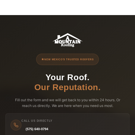
NEW MEXICO'S TRUSTED ROOFERS
Your Roof.
Our Reputation.
Fill out the form and we will get back to you within 24 hours. Or
reach us directly. We are here when you need us most.
CALL US DIRECTLY
(575) 640-0794