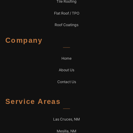
Tile Roofing
Flat Roof / TPO
Roof Coatings
Company
Home
About Us
Contact Us
Service Areas
Las Cruces, NM
Mesilla, NM