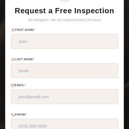
Request a Free Inspection
No obligation. We will respond within 24 hours
FIRST NAME
*
LAST NAME
*
EMAIL
*
PHONE
*