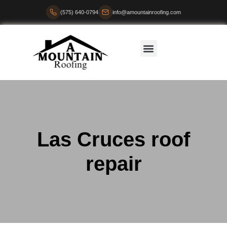
(575) 640-0794
info@amountainroofing.com
Las Cruces roof
repair