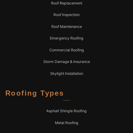
Roof Replacement
Roof Inspection
Roof Maintenance
Emergency Roofing
Commercial Roofing
Storm Damage & Insurance
Skylight Installation
Roofing Types
Asphalt Shingle Roofing
Metal Roofing