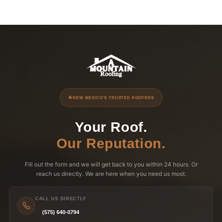
NEW MEXICO'S TRUSTED ROOFERS
Your Roof.
Our Reputation.
Fill out the form and we will get back to you within 24 hours. Or
reach us directly. We are here when you need us most.
CALL US DIRECTLY
(575) 640-0794