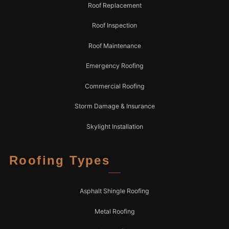
Roof Replacement
Roof Inspection
Roof Maintenance
Emergency Roofing
Commercial Roofing
Storm Damage & Insurance
Skylight Installation
Roofing Types
Asphalt Shingle Roofing
Metal Roofing