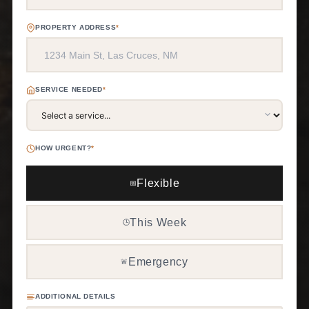
PROPERTY ADDRESS
*
SERVICE NEEDED
*
HOW URGENT?
*
Flexible
📅
This Week
🕒
Emergency
🚨
ADDITIONAL DETAILS