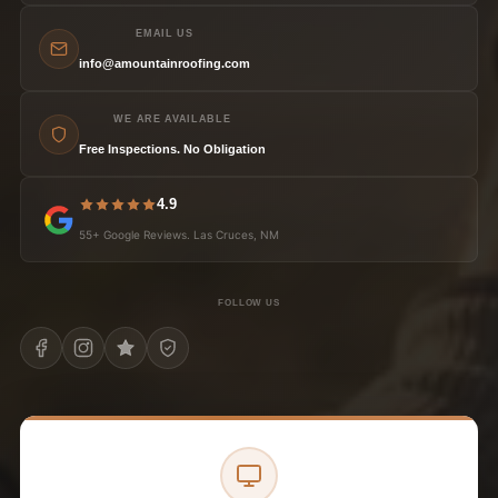
EMAIL US
info@amountainroofing.com
WE ARE AVAILABLE
Free Inspections. No Obligation
4.9
55+ Google Reviews. Las Cruces, NM
FOLLOW US