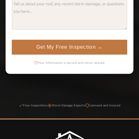
Get My Free Inspection
→
Your information is secure and never shared.
Free Inspections
Storm Damage Experts
Licensed and Insured