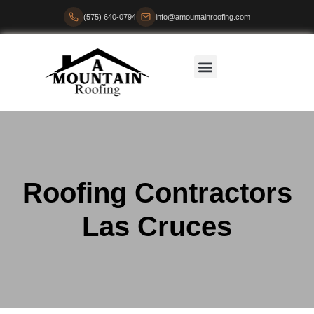
(575) 640-0794
info@amountainroofing.com
Roofing Contractors
Las Cruces