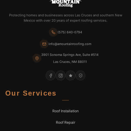
Protecting homes and businesses across Las Cruces and southern New
Mexico with over 20 years of expert roofing services.
(575) 640-0794
info@amountainroofing.com
3901 Sonoma Springs Ave, Suite #514
Las Cruces, NM 88011
Our Services
Roof Installation
Roof Repair