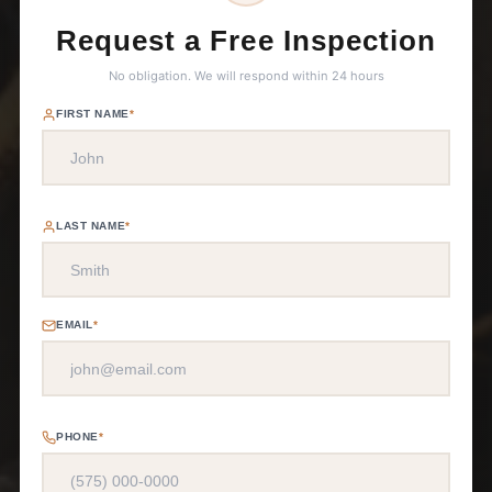
Request a Free Inspection
No obligation. We will respond within 24 hours
FIRST NAME
*
LAST NAME
*
EMAIL
*
PHONE
*