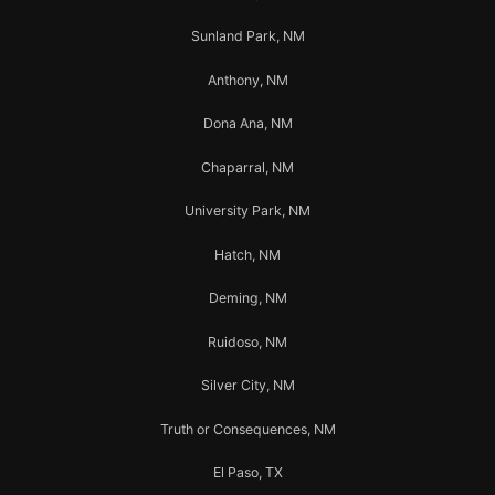
Sunland Park, NM
Anthony, NM
Dona Ana, NM
Chaparral, NM
University Park, NM
Hatch, NM
Deming, NM
Ruidoso, NM
Silver City, NM
Truth or Consequences, NM
El Paso, TX