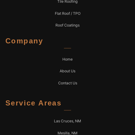
Tile Roofing
Flat Roof / TPO
Roof Coatings
Company
Home
About Us
Contact Us
Service Areas
Las Cruces, NM
Mesilla, NM