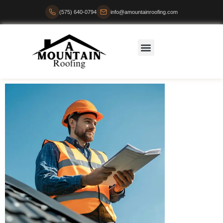
(575) 640-0794
info@amountainroofing.com