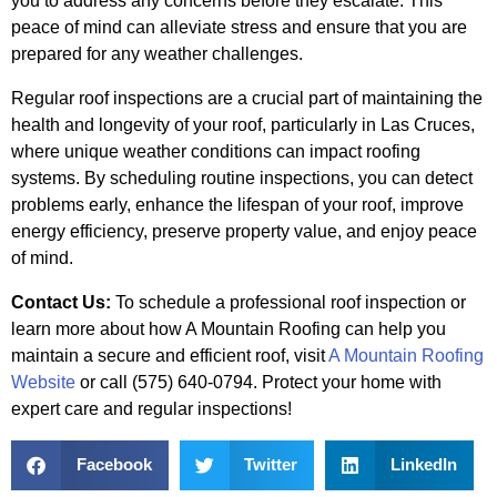
you to address any concerns before they escalate. This
peace of mind can alleviate stress and ensure that you are
prepared for any weather challenges.
Regular roof inspections are a crucial part of maintaining the
health and longevity of your roof, particularly in Las Cruces,
where unique weather conditions can impact roofing
systems. By scheduling routine inspections, you can detect
problems early, enhance the lifespan of your roof, improve
energy efficiency, preserve property value, and enjoy peace
of mind.
Contact Us:
To schedule a professional roof inspection or
learn more about how A Mountain Roofing can help you
maintain a secure and efficient roof, visit
A Mountain Roofing
Website
or call (575) 640-0794. Protect your home with
expert care and regular inspections!
Facebook
Twitter
LinkedIn