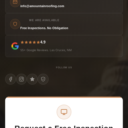
info@amountainroofing.com
WE ARE AVAILABLE
Free Inspections. No Obligation
4.9
55+ Google Reviews. Las Cruces, NM
FOLLOW US