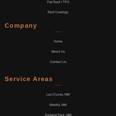
Flat Roof / TPO
Roof Coatings
Company
Home
About Us
Contact Us
Service Areas
Las Cruces, NM
Mesilla, NM
Sunland Park, NM