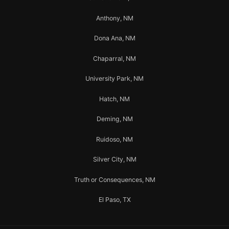
Anthony, NM
Dona Ana, NM
Chaparral, NM
University Park, NM
Hatch, NM
Deming, NM
Ruidoso, NM
Silver City, NM
Truth or Consequences, NM
El Paso, TX