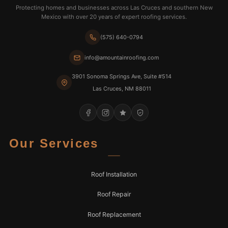
Protecting homes and businesses across Las Cruces and southern New
Mexico with over 20 years of expert roofing services.
(575) 640-0794
info@amountainroofing.com
3901 Sonoma Springs Ave, Suite #514
Las Cruces, NM 88011
Our Services
Roof Installation
Roof Repair
Roof Replacement