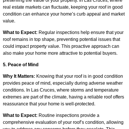
preserving the value of your property. In Las Cruces, where
real estate markets can fluctuate, keeping your roof in good
condition can enhance your home’s curb appeal and market
value.
What to Expect:
Regular inspections help ensure that your
roof remains in top shape, preventing potential issues that
could impact property value. This proactive approach can
also make your home more attractive to potential buyers.
5. Peace of Mind
Why It Matters:
Knowing that your roof is in good condition
provides peace of mind, especially during adverse weather
conditions. In Las Cruces, where storms and temperature
extremes are part of the climate, having a reliable roof offers
reassurance that your home is well-protected.
What to Expect:
Routine inspections provide a
comprehensive evaluation of your roof’s condition, allowing