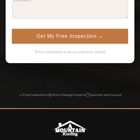
Get My Free Inspection
→
Your information is secure and never shared.
Free Inspections
Storm Damage Experts
Licensed and Insured