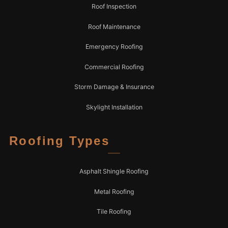
Roof Inspection
Roof Maintenance
Emergency Roofing
Commercial Roofing
Storm Damage & Insurance
Skylight Installation
Roofing Types
Asphalt Shingle Roofing
Metal Roofing
Tile Roofing