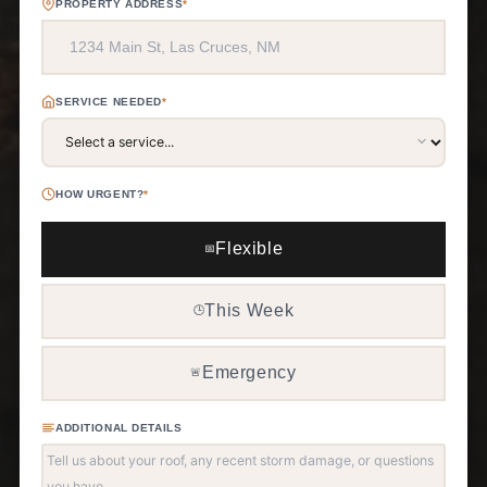
PROPERTY ADDRESS
*
SERVICE NEEDED
*
HOW URGENT?
*
Flexible
📅
This Week
🕒
Emergency
🚨
ADDITIONAL DETAILS