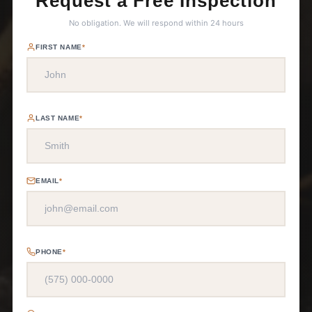
Request a Free Inspection
No obligation. We will respond within 24 hours
FIRST NAME
*
LAST NAME
*
EMAIL
*
PHONE
*