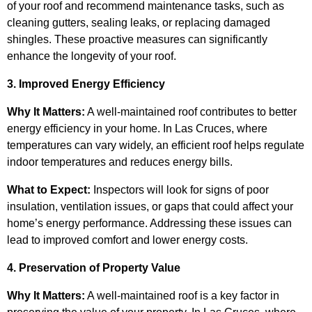
of your roof and recommend maintenance tasks, such as
cleaning gutters, sealing leaks, or replacing damaged
shingles. These proactive measures can significantly
enhance the longevity of your roof.
3. Improved Energy Efficiency
Why It Matters:
A well-maintained roof contributes to better
energy efficiency in your home. In Las Cruces, where
temperatures can vary widely, an efficient roof helps regulate
indoor temperatures and reduces energy bills.
What to Expect:
Inspectors will look for signs of poor
insulation, ventilation issues, or gaps that could affect your
home’s energy performance. Addressing these issues can
lead to improved comfort and lower energy costs.
4. Preservation of Property Value
Why It Matters:
A well-maintained roof is a key factor in