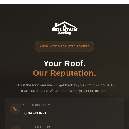
NEW MEXICO'S TRUSTED ROOFERS
Your Roof.
Our Reputation.
Fill out the form and we will get back to you within 24 hours. Or
reach us directly. We are here when you need us most.
CALL US DIRECTLY
(575) 640-0794
EMAIL US