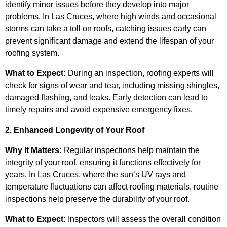
identify minor issues before they develop into major
problems. In Las Cruces, where high winds and occasional
storms can take a toll on roofs, catching issues early can
prevent significant damage and extend the lifespan of your
roofing system.
What to Expect:
During an inspection, roofing experts will
check for signs of wear and tear, including missing shingles,
damaged flashing, and leaks. Early detection can lead to
timely repairs and avoid expensive emergency fixes.
2. Enhanced Longevity of Your Roof
Why It Matters:
Regular inspections help maintain the
integrity of your roof, ensuring it functions effectively for
years. In Las Cruces, where the sun’s UV rays and
temperature fluctuations can affect roofing materials, routine
inspections help preserve the durability of your roof.
What to Expect:
Inspectors will assess the overall condition