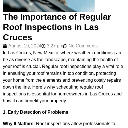
The Importance of Regular
Roof Inspections in Las
Cruces
August 19, 2024
3:27 pm
No Comments
In Las Cruces, New Mexico, where weather conditions can
be as diverse as the landscape, maintaining the health of
your roof is crucial. Regular roof inspections play a vital role
in ensuring your roof remains in top condition, protecting
your home from the elements and preventing costly repairs
down the line. Here’s why scheduling regular roof
inspections is essential for homeowners in Las Cruces and
how it can benefit your property.
1. Early Detection of Problems
Why It Matters:
Roof inspections allow professionals to