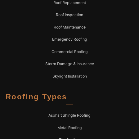
Roof Replacement
Roof Inspection
Roof Maintenance
Emergency Roofing
Commercial Roofing
Storm Damage & Insurance
Skylight Installation
Roofing Types
Asphalt Shingle Roofing
Metal Roofing