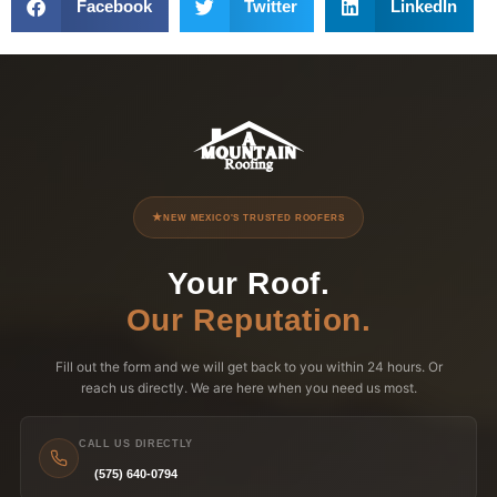
Facebook
Twitter
LinkedIn
NEW MEXICO'S TRUSTED ROOFERS
Your Roof.
Our Reputation.
Fill out the form and we will get back to you within 24 hours. Or
reach us directly. We are here when you need us most.
CALL US DIRECTLY
(575) 640-0794