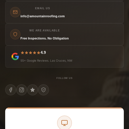
EMAIL US
info@amountainroofing.com
WE ARE AVAILABLE
Free Inspections. No Obligation
4.9
55+ Google Reviews. Las Cruces, NM
FOLLOW US