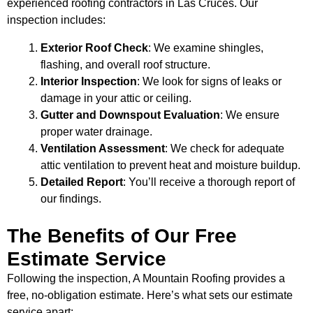
experienced roofing contractors in Las Cruces. Our
inspection includes:
Exterior Roof Check
: We examine shingles,
flashing, and overall roof structure.
Interior Inspection
: We look for signs of leaks or
damage in your attic or ceiling.
Gutter and Downspout Evaluation
: We ensure
proper water drainage.
Ventilation Assessment
: We check for adequate
attic ventilation to prevent heat and moisture buildup.
Detailed Report
: You’ll receive a thorough report of
our findings.
The Benefits of Our Free
Estimate Service
Following the inspection, A Mountain Roofing provides a
free, no-obligation estimate. Here’s what sets our estimate
service apart: