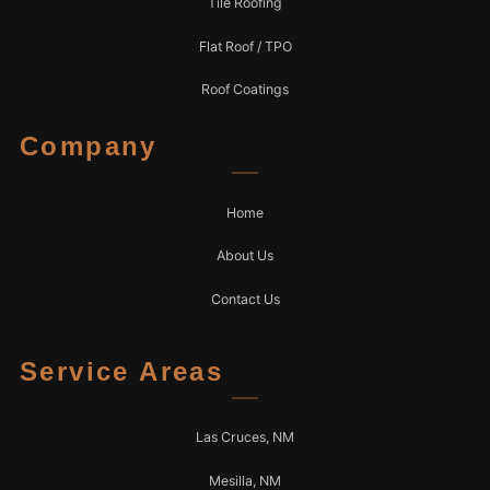
Tile Roofing
Flat Roof / TPO
Roof Coatings
Company
Home
About Us
Contact Us
Service Areas
Las Cruces, NM
Mesilla, NM