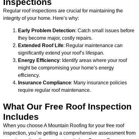
Inspections
Regular roof inspections are crucial for maintaining the
integrity of your home. Here’s why:
Early Problem Detection
: Catch small issues before
they become major, costly repairs.
Extended Roof Life
: Regular maintenance can
significantly extend your roof’s lifespan.
Energy Efficiency
: Identify areas where your roof
might be compromising your home’s energy
efficiency.
Insurance Compliance
: Many insurance policies
require regular roof maintenance.
What Our Free Roof Inspection
Includes
When you choose A Mountain Roofing for your free roof
inspection, you’re getting a comprehensive assessment from