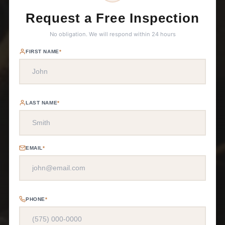
Request a Free Inspection
No obligation. We will respond within 24 hours
FIRST NAME
*
LAST NAME
*
EMAIL
*
PHONE
*