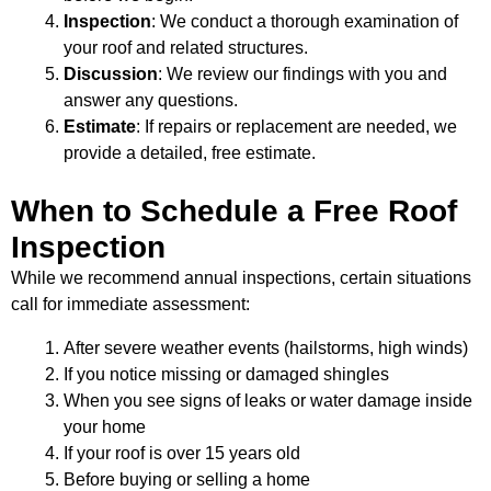
Inspection
: We conduct a thorough examination of
your roof and related structures.
Discussion
: We review our findings with you and
answer any questions.
Estimate
: If repairs or replacement are needed, we
provide a detailed, free estimate.
When to Schedule a Free Roof
Inspection
While we recommend annual inspections, certain situations
call for immediate assessment:
After severe weather events (hailstorms, high winds)
If you notice missing or damaged shingles
When you see signs of leaks or water damage inside
your home
If your roof is over 15 years old
Before buying or selling a home