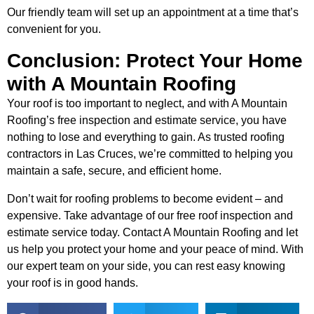
Our friendly team will set up an appointment at a time that’s
convenient for you.
Conclusion: Protect Your Home
with A Mountain Roofing
Your roof is too important to neglect, and with A Mountain
Roofing’s free inspection and estimate service, you have
nothing to lose and everything to gain. As trusted roofing
contractors in Las Cruces, we’re committed to helping you
maintain a safe, secure, and efficient home.
Don’t wait for roofing problems to become evident – and
expensive. Take advantage of our free roof inspection and
estimate service today. Contact A Mountain Roofing and let
us help you protect your home and your peace of mind. With
our expert team on your side, you can rest easy knowing
your roof is in good hands.