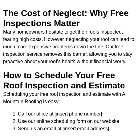
The Cost of Neglect: Why Free
Inspections Matter
Many homeowners hesitate to get their roofs inspected,
fearing high costs. However, neglecting your roof can lead to
much more expensive problems down the line. Our free
inspection service removes this barrier, allowing you to stay
proactive about your roof’s health without financial worry.
How to Schedule Your Free
Roof Inspection and Estimate
Scheduling your free roof inspection and estimate with A
Mountain Roofing is easy:
Call our office at [insert phone number]
Use our online scheduling form on our website
Send us an email at [insert email address]