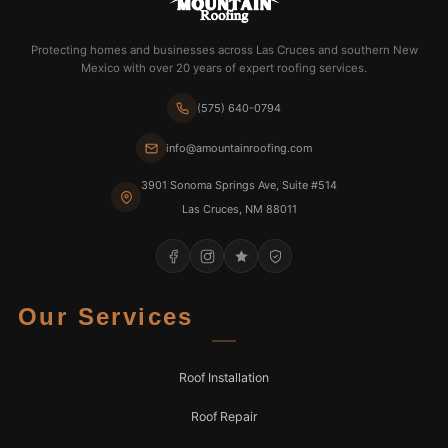
Protecting homes and businesses across Las Cruces and southern New
Mexico with over 20 years of expert roofing services.
(575) 640-0794
info@amountainroofing.com
3901 Sonoma Springs Ave, Suite #514
Las Cruces, NM 88011
Our Services
Roof Installation
Roof Repair