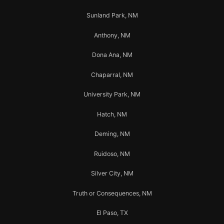
Sunland Park, NM
Anthony, NM
Dona Ana, NM
Chaparral, NM
University Park, NM
Hatch, NM
Deming, NM
Ruidoso, NM
Silver City, NM
Truth or Consequences, NM
El Paso, TX