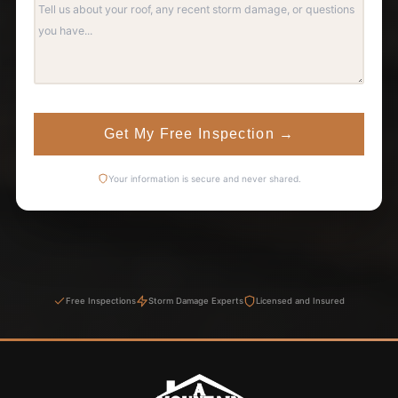
Get My Free Inspection
→
Your information is secure and never shared.
Free Inspections
Storm Damage Experts
Licensed and Insured