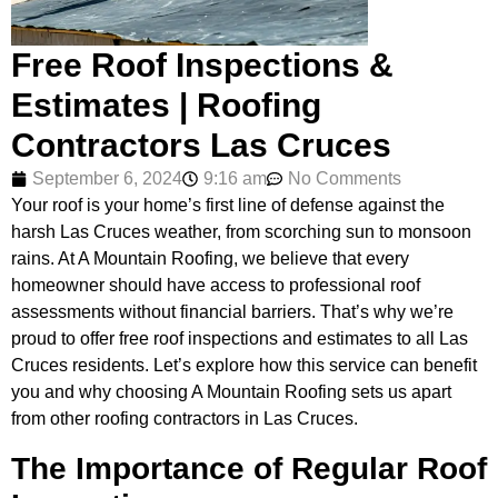
Free Roof Inspections &
Estimates | Roofing
Contractors Las Cruces
September 6, 2024
9:16 am
No Comments
Your roof is your home’s first line of defense against the
harsh Las Cruces weather, from scorching sun to monsoon
rains. At A Mountain Roofing, we believe that every
homeowner should have access to professional roof
assessments without financial barriers. That’s why we’re
proud to offer free roof inspections and estimates to all Las
Cruces residents. Let’s explore how this service can benefit
you and why choosing A Mountain Roofing sets us apart
from other roofing contractors in Las Cruces.
The Importance of Regular Roof