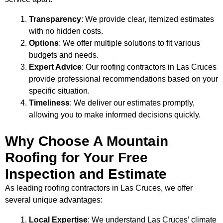
Transparency
: We provide clear, itemized estimates
with no hidden costs.
Options
: We offer multiple solutions to fit various
budgets and needs.
Expert Advice
: Our roofing contractors in Las Cruces
provide professional recommendations based on your
specific situation.
Timeliness
: We deliver our estimates promptly,
allowing you to make informed decisions quickly.
Why Choose A Mountain
Roofing for Your Free
Inspection and Estimate
As leading roofing contractors in Las Cruces, we offer
several unique advantages:
Local Expertise
: We understand Las Cruces’ climate