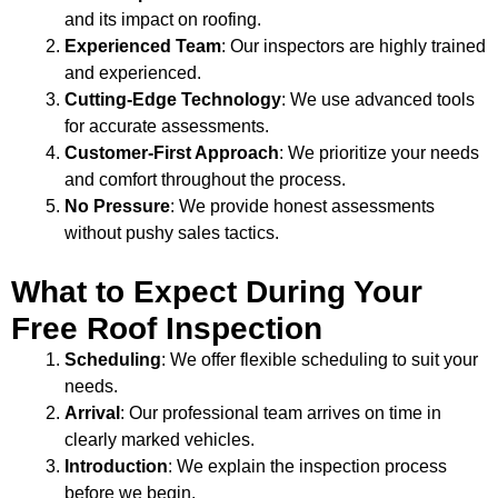
and its impact on roofing.
Experienced Team
: Our inspectors are highly trained
and experienced.
Cutting-Edge Technology
: We use advanced tools
for accurate assessments.
Customer-First Approach
: We prioritize your needs
and comfort throughout the process.
No Pressure
: We provide honest assessments
without pushy sales tactics.
What to Expect During Your
Free Roof Inspection
Scheduling
: We offer flexible scheduling to suit your
needs.
Arrival
: Our professional team arrives on time in
clearly marked vehicles.
Introduction
: We explain the inspection process
before we begin.