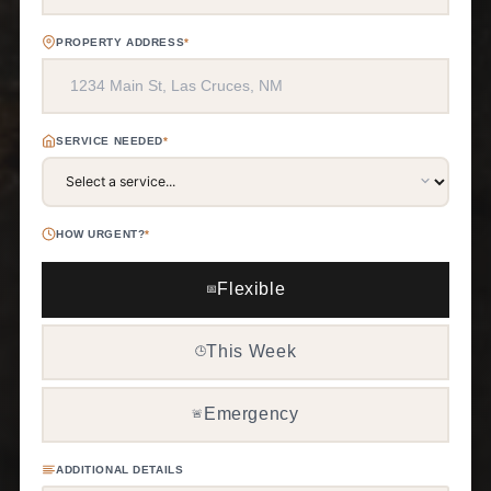
PROPERTY ADDRESS
*
SERVICE NEEDED
*
HOW URGENT?
*
Flexible
📅
This Week
🕒
Emergency
🚨
ADDITIONAL DETAILS