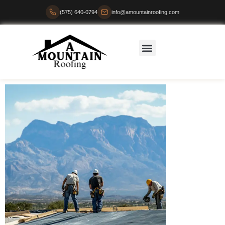
(575) 640-0794
info@amountainroofing.com