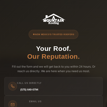
NEW MEXICO'S TRUSTED ROOFERS
Your Roof.
Our Reputation.
Fill out the form and we will get back to you within 24 hours. Or
reach us directly. We are here when you need us most.
CALL US DIRECTLY
(575) 640-0794
EMAIL US