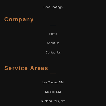
Roof Coatings
Company
Home
About Us
Contact Us
Service Areas
Las Cruces, NM
Mesilla, NM
Sunland Park, NM