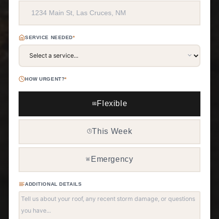
SERVICE NEEDED
*
HOW URGENT?
*
Flexible
📅
This Week
🕒
Emergency
🚨
ADDITIONAL DETAILS