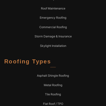
Roof Maintenance
Emergency Roofing
Commercial Roofing
Storm Damage & Insurance
Skylight Installation
Roofing Types
Asphalt Shingle Roofing
Metal Roofing
Tile Roofing
Flat Roof / TPO