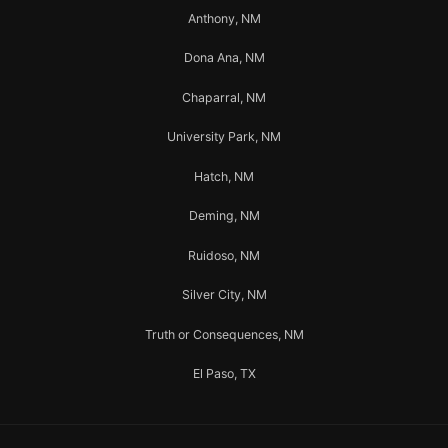
Anthony, NM
Dona Ana, NM
Chaparral, NM
University Park, NM
Hatch, NM
Deming, NM
Ruidoso, NM
Silver City, NM
Truth or Consequences, NM
El Paso, TX