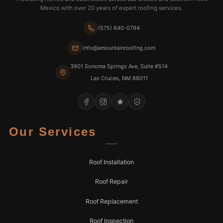
Mexico with over 20 years of expert roofing services.
(575) 640-0794
info@amountainroofing.com
3901 Sonoma Springs Ave, Suite #514
Las Cruces, NM 88011
Our Services
Roof Installation
Roof Repair
Roof Replacement
Roof Inspection