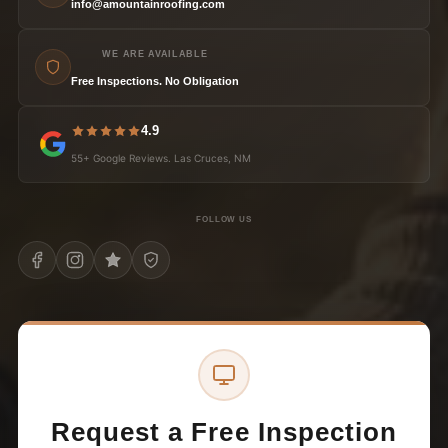
info@amountainroofing.com
WE ARE AVAILABLE
Free Inspections. No Obligation
4.9
55+ Google Reviews. Las Cruces, NM
FOLLOW US
Request a Free Inspection