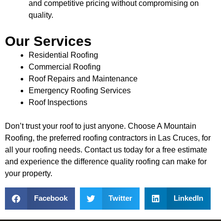
and competitive pricing without compromising on
quality.
Our Services
Residential Roofing
Commercial Roofing
Roof Repairs and Maintenance
Emergency Roofing Services
Roof Inspections
Don’t trust your roof to just anyone. Choose A Mountain
Roofing, the preferred roofing contractors in Las Cruces, for
all your roofing needs. Contact us today for a free estimate
and experience the difference quality roofing can make for
your property.
Facebook
Twitter
LinkedIn