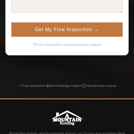
Get My Free Inspection
→
Your information is secure and never shared.
Free Inspections
Storm Damage Experts
Licensed and Insured
Protecting homes and businesses across Las Cruces and southern New