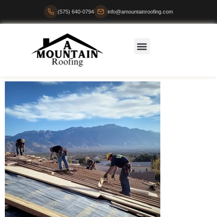
(575) 640-0794
info@amountainroofing.com