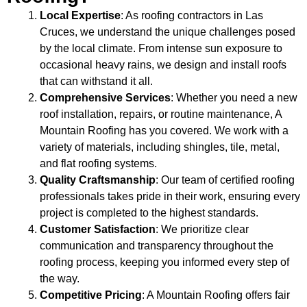
Local Expertise
: As roofing contractors in Las
Cruces, we understand the unique challenges posed
by the local climate. From intense sun exposure to
occasional heavy rains, we design and install roofs
that can withstand it all.
Comprehensive Services
: Whether you need a new
roof installation, repairs, or routine maintenance, A
Mountain Roofing has you covered. We work with a
variety of materials, including shingles, tile, metal,
and flat roofing systems.
Quality Craftsmanship
: Our team of certified roofing
professionals takes pride in their work, ensuring every
project is completed to the highest standards.
Customer Satisfaction
: We prioritize clear
communication and transparency throughout the
roofing process, keeping you informed every step of
the way.
Competitive Pricing
: A Mountain Roofing offers fair