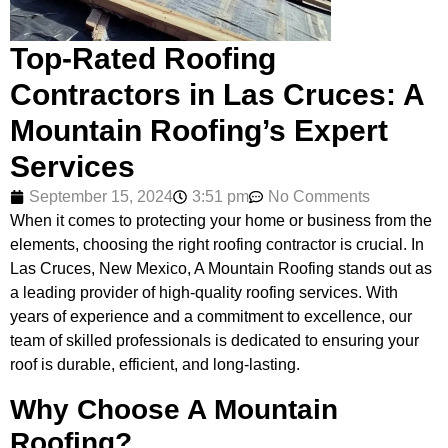
Top-Rated Roofing
Contractors in Las Cruces: A
Mountain Roofing’s Expert
Services
September 15, 2024
3:51 pm
No Comments
When it comes to protecting your home or business from the
elements, choosing the right roofing contractor is crucial. In
Las Cruces, New Mexico, A Mountain Roofing stands out as
a leading provider of high-quality roofing services. With
years of experience and a commitment to excellence, our
team of skilled professionals is dedicated to ensuring your
roof is durable, efficient, and long-lasting.
Why Choose A Mountain
Roofing?