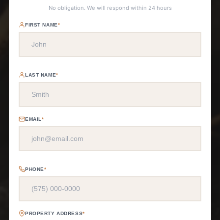
No obligation. We will respond within 24 hours
FIRST NAME
*
LAST NAME
*
EMAIL
*
PHONE
*
PROPERTY ADDRESS
*